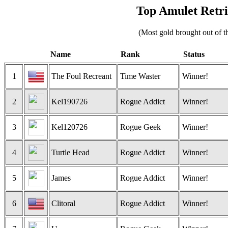
Top Amulet Retri
(Most gold brought out of t
Name
Rank
Status
1
The Foul Recreant
Time Waster
Winner!
2
Kel190726
Rogue Addict
Winner!
3
Kel120726
Rogue Geek
Winner!
4
Turtle Head
Rogue Addict
Winner!
5
James
Rogue Addict
Winner!
6
Clitoral
Rogue Addict
Winner!