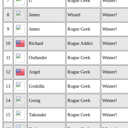
7
U
Rogue Geek
Winner!
8
James
Wizard
Winner!
9
James
Rogue Geek
Winner!
10
Richard
Rogue Addict
Winner!
11
Outlander
Rogue Geek
Winner!
12
Angel
Rogue Geek
Winner!
13
Godzilla
Rogue Geek
Winner!
14
Georg
Rogue Geek
Winner!
15
Takosuke
Rogue Geek
Winner!