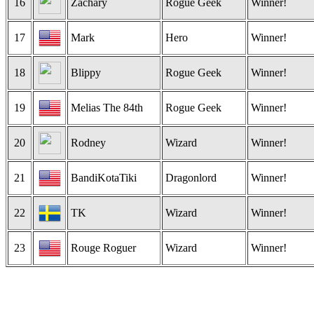
16
Zachary
Rogue Geek
Winner!
17
Mark
Hero
Winner!
18
Blippy
Rogue Geek
Winner!
19
Melias The 84th
Rogue Geek
Winner!
20
Rodney
Wizard
Winner!
21
BandiKotaTiki
Dragonlord
Winner!
22
TK
Wizard
Winner!
23
Rouge Roguer
Wizard
Winner!